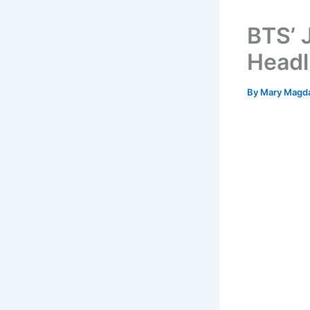
BTS’ 
Headl
By
Mary Magd