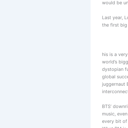
would be un
Last year, 
the first b
his is a ver
world’s big
dystopian f
global succ
juggernaut B
interconnect
BTS’ downri
music, even 
every bit of