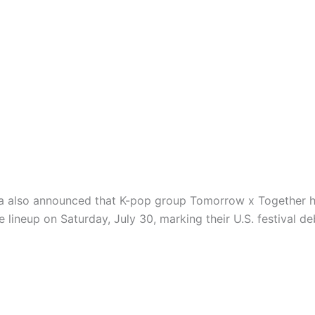
a also announced that K-pop group Tomorrow x Together 
 lineup on Saturday, July 30, marking their U.S. festival de