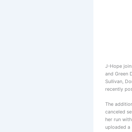
J-Hope joins
and Green D
Sullivan, Do
recently pos
The additio
canceled se
her run with
uploaded a 