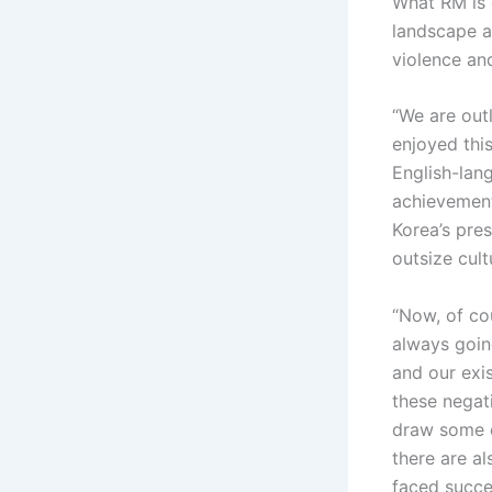
What RM is c
landscape al
violence an
“We are out
enjoyed this
English-lang
achievement
Korea’s pres
outsize cul
“Now, of cou
always goin
and our exis
these negati
draw some e
there are al
faced succes