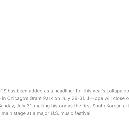
TS has been added as a headliner for this year’s Lollapalooz
 in Chicago’s Grant Park on July 28-31. J-Hope will close o
Sunday, July 31, making history as the first South Korean art
 main stage at a major U.S. music festival.