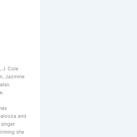
, J. Cole
n, Jazmine
 also
e.
has
apalooza and
 singer
irming she