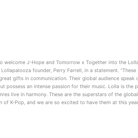
to welcome J-Hope and Tomorrow x Together into the Loll
d Lollapalooza founder, Perry Farrell, in a statement. “These
great gifts in communication. Their global audience speak d
t possess an intense passion for their music. Lolla is the 
nres live in harmony. These are the superstars of the global
of K-Pop, and we are so excited to have them at this year’s