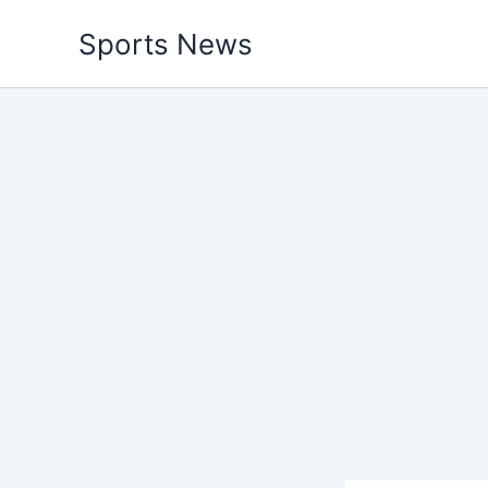
Skip
Sports News
to
content