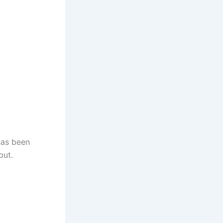
has been
but.