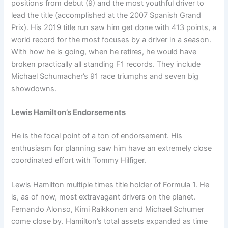
positions from debut (9) and the most youthful driver to
lead the title (accomplished at the 2007 Spanish Grand
Prix). His 2019 title run saw him get done with 413 points, a
world record for the most focuses by a driver in a season.
With how he is going, when he retires, he would have
broken practically all standing F1 records. They include
Michael Schumacher’s 91 race triumphs and seven big
showdowns.
Lewis Hamilton’s Endorsements
He is the focal point of a ton of endorsement. His
enthusiasm for planning saw him have an extremely close
coordinated effort with Tommy Hilfiger.
Lewis Hamilton multiple times title holder of Formula 1. He
is, as of now, most extravagant drivers on the planet.
Fernando Alonso, Kimi Raikkonen and Michael Schumer
come close by. Hamilton’s total assets expanded as time