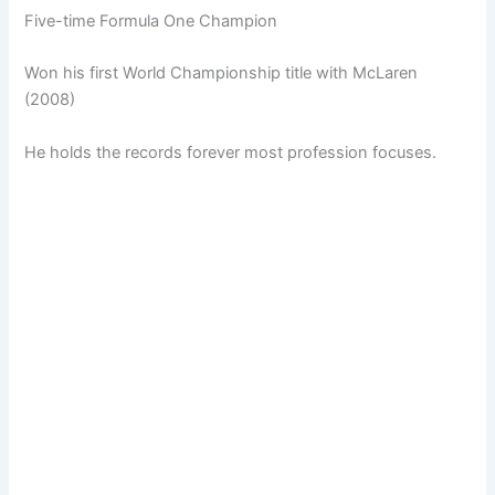
Five-time Formula One Champion
Won his first World Championship title with McLaren
(2008)
He holds the records forever most profession focuses.