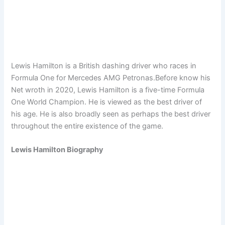
Lewis Hamilton is a British dashing driver who races in
Formula One for Mercedes AMG Petronas.Before know his
Net wroth in 2020, Lewis Hamilton is a five-time Formula
One World Champion. He is viewed as the best driver of
his age. He is also broadly seen as perhaps the best driver
throughout the entire existence of the game.
Lewis Hamilton Biography