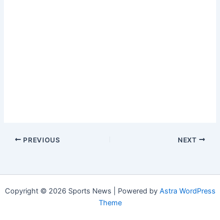
PREVIOUS
NEXT
Copyright © 2026 Sports News | Powered by
Astra WordPress
Theme