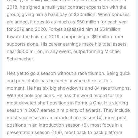
2018, he signed a multi-year contract expansion with the
group, giving him a base pay of $30million. When bonuses
are added, it goes to as much as $50 million for each year
for 2019 and 2020. Forbes assessed him at $51million
toward the finish of 2019, comprising of $9 million from
supports alone. His career earnings make his total assets
near $500 million, in any event, outperforming Michael
Schumacher.
He’s yet to go a season without a race triumph. Being quick
and predictable has helped him where he is at this
moment. He has six big showdowns and 84 race triumphs.
With 88 pole positions. He has the world record for the
most elevated shaft positions in Formula One. His starting
season in 2007, earned him plenty of awards. They include
most successes in an introduction season (4), most post
positions in an introduction season (6), most focus in a
presentation season (109), most back to back platform