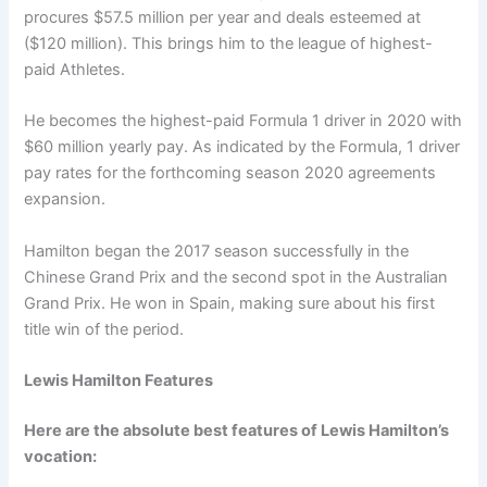
procures $57.5 million per year and deals esteemed at
($120 million). This brings him to the league of highest-
paid Athletes.
He becomes the highest-paid Formula 1 driver in 2020 with
$60 million yearly pay. As indicated by the Formula, 1 driver
pay rates for the forthcoming season 2020 agreements
expansion.
Hamilton began the 2017 season successfully in the
Chinese Grand Prix and the second spot in the Australian
Grand Prix. He won in Spain, making sure about his first
title win of the period.
Lewis Hamilton Features
Here are the absolute best features of Lewis Hamilton’s
vocation: