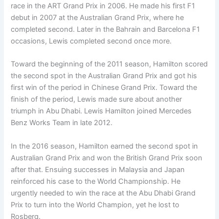
race in the ART Grand Prix in 2006. He made his first F1
debut in 2007 at the Australian Grand Prix, where he
completed second. Later in the Bahrain and Barcelona F1
occasions, Lewis completed second once more.
Toward the beginning of the 2011 season, Hamilton scored
the second spot in the Australian Grand Prix and got his
first win of the period in Chinese Grand Prix. Toward the
finish of the period, Lewis made sure about another
triumph in Abu Dhabi. Lewis Hamilton joined Mercedes
Benz Works Team in late 2012.
In the 2016 season, Hamilton earned the second spot in
Australian Grand Prix and won the British Grand Prix soon
after that. Ensuing successes in Malaysia and Japan
reinforced his case to the World Championship. He
urgently needed to win the race at the Abu Dhabi Grand
Prix to turn into the World Champion, yet he lost to
Rosberg.