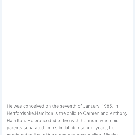
He was conceived on the seventh of January, 1985, in
Hertfordshire.Hamilton is the child to Carmen and Anthony
Hamilton. He proceeded to live with his mom when his
parents separated. In his initial high school years, he