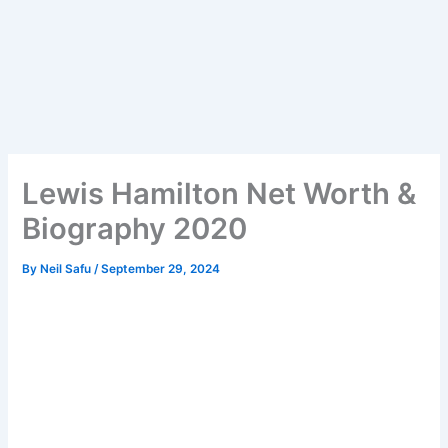
Lewis Hamilton Net Worth &
Biography 2020
By
Neil Safu
/
September 29, 2024