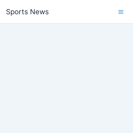
Skip
Sports News
to
content