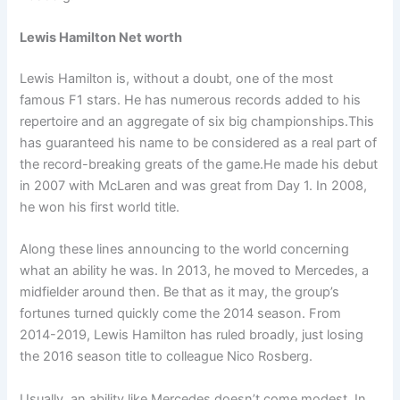
Lewis Hamilton Net worth
Lewis Hamilton is, without a doubt, one of the most
famous F1 stars. He has numerous records added to his
repertoire and an aggregate of six big championships.This
has guaranteed his name to be considered as a real part of
the record-breaking greats of the game.He made his debut
in 2007 with McLaren and was great from Day 1. In 2008,
he won his first world title.
Along these lines announcing to the world concerning
what an ability he was. In 2013, he moved to Mercedes, a
midfielder around then. Be that as it may, the group’s
fortunes turned quickly come the 2014 season. From
2014-2019, Lewis Hamilton has ruled broadly, just losing
the 2016 season title to colleague Nico Rosberg.
Usually, an ability like Mercedes doesn’t come modest. In