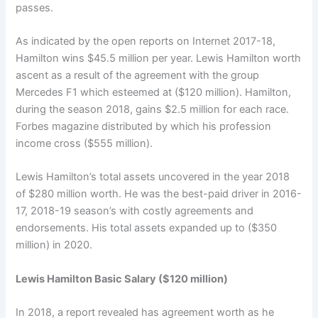
passes.
As indicated by the open reports on Internet 2017-18,
Hamilton wins $45.5 million per year. Lewis Hamilton worth
ascent as a result of the agreement with the group
Mercedes F1 which esteemed at ($120 million). Hamilton,
during the season 2018, gains $2.5 million for each race.
Forbes magazine distributed by which his profession
income cross ($555 million).
Lewis Hamilton’s total assets uncovered in the year 2018
of $280 million worth. He was the best-paid driver in 2016-
17, 2018-19 season’s with costly agreements and
endorsements. His total assets expanded up to ($350
million) in 2020.
Lewis Hamilton Basic Salary ($120 million)
In 2018, a report revealed has agreement worth as he