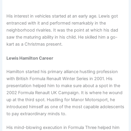
His interest in vehicles started at an early age. Lewis got
entranced with it and performed remarkably in the
neighborhood rivalries. It was the point at which his dad
saw the maturing ability in his child. He skilled him a go-
kart as a Christmas present.
Lewis Hamilton Career
Hamilton started his primary alliance hustling profession
with British Formula Renault Winter Series in 2001. His
presentation helped him to make sure about a spot in the
2002 Formula Renault UK Campaign. It is where he wound
up at the third spot. Hustling for Manor Motorsport, he
introduced himself as one of the most capable adolescents
to pay extraordinary minds to.
His mind-blowing execution in Formula Three helped him