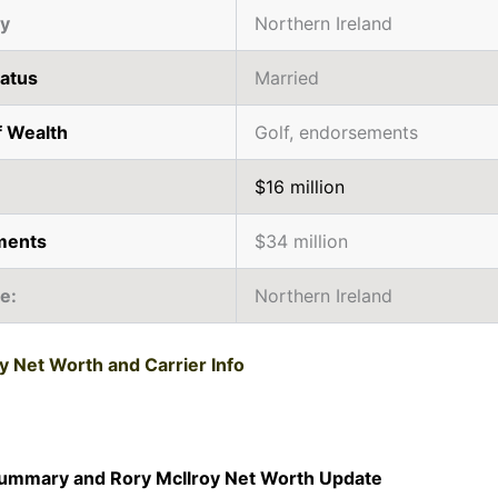
ty
Northern Ireland
tatus
Married
f Wealth
Golf, endorsements
$16 million
ments
$34 million
ce:
Northern Ireland
y Net Worth and Carrier Info
Summary and Rory McIlroy Net Worth Update