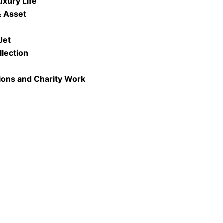
uxury Life
& Asset
Jet
llection
ions and Charity Work