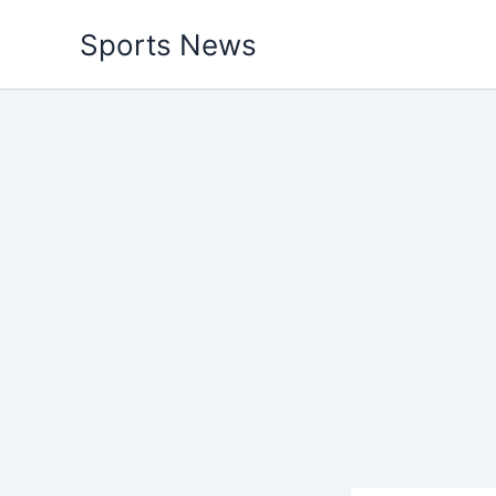
Skip
Sports News
to
content