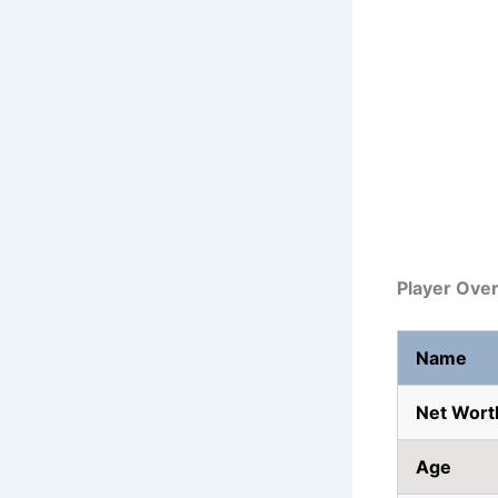
Player Ove
Name
Net Wort
Age