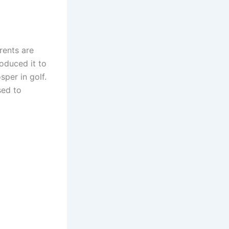
rents are
roduced it to
sper in golf.
ed to