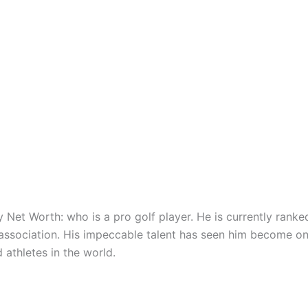
 Net Worth: who is a pro golf player. He is currently ranke
 association. His impeccable talent has seen him become on
 athletes in the world.