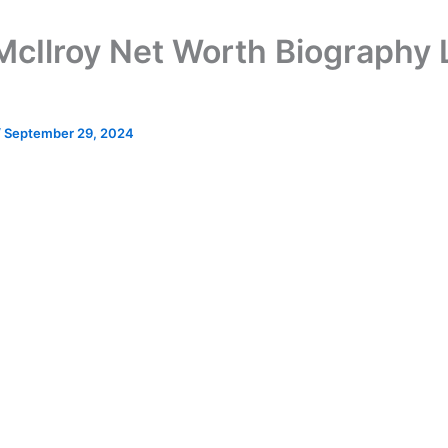
McIlroy Net Worth Biography L
/
September 29, 2024