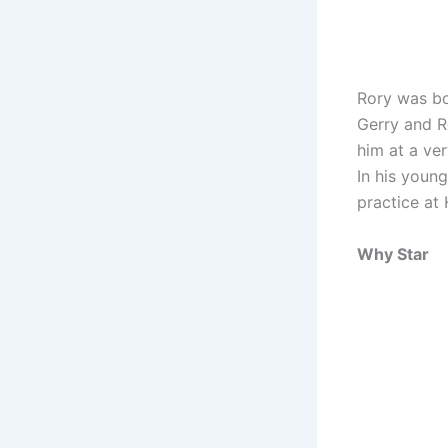
Rory was bo
Gerry and Ro
him at a ver
In his youn
practice at 
Why Star