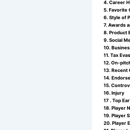
4. Career H
5. Favorite
6. Style of 
7. Awards 
8. Product
9. Social M
10. Busines
11. Tax Eva
12. On-pit
13. Recent 
14. Endors
15. Controv
16. Injury
17 . Top Ea
18. Player 
19. Player S
20. Player