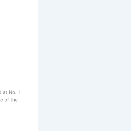
d at No. 1
e of the