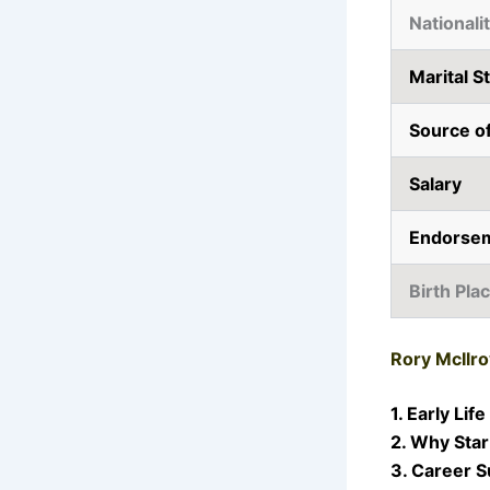
Nationali
Marital S
Source o
Salary
Endorse
Birth Pla
Rory McIlro
1. Early Life
2. Why Star
3. Career 