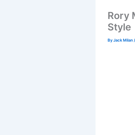
Rory 
Style
By
Jack Milan