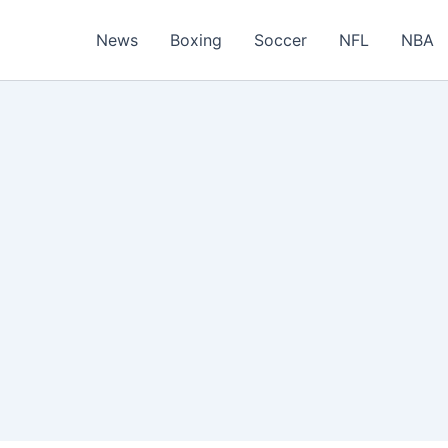
News
Boxing
Soccer
NFL
NBA