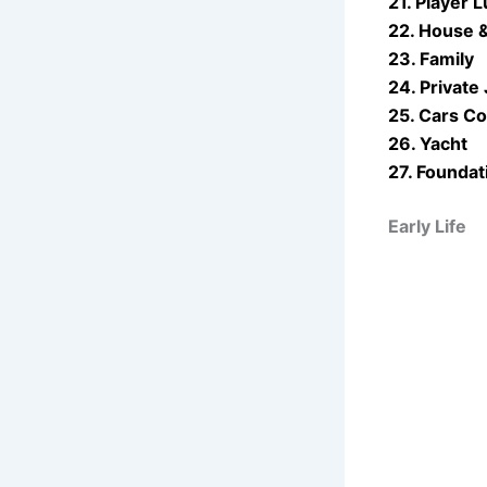
21. Player L
22. House 
23. Family
24. Private 
25. Cars Co
26. Yacht
27. Foundat
Early Life