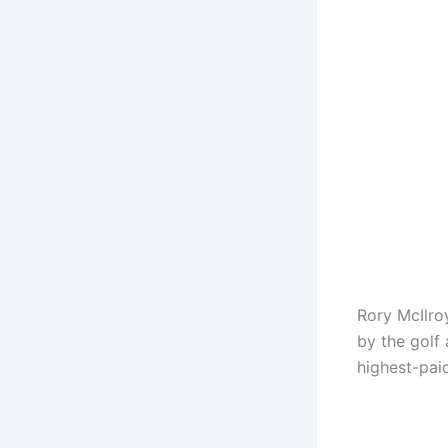
Rory McIlroy
by the golf
highest-paid