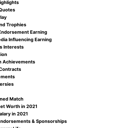
ighlights
 Quotes
Play
and Trophies
 Endorsement Earning
edia Influencing Earning
s Interests
sion
ch Achievements
Contracts
ements
ersies
rned Match
Net Worth in 2021
alary in 2021
 Endorsements & Sponsorships