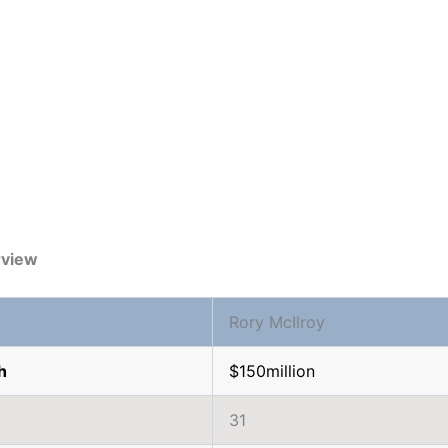
rview
Rory McIlroy
h
$150million
31