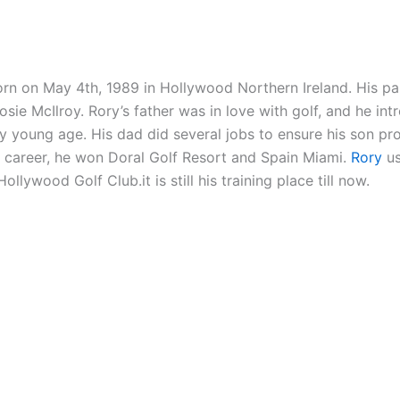
rn on May 4th, 1989 in Hollywood Northern Ireland. His pa
sie McIlroy. Rory’s father was in love with golf, and he int
y young age. His dad did several jobs to ensure his son pro
g career, he won Doral Golf Resort and Spain Miami.
Rory
us
Hollywood Golf Club.it is still his training place till now.