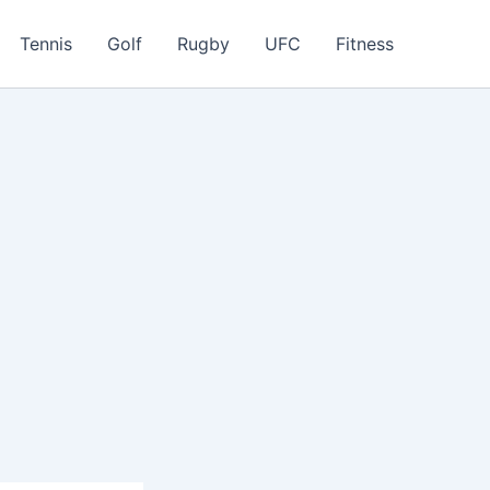
Tennis
Golf
Rugby
UFC
Fitness