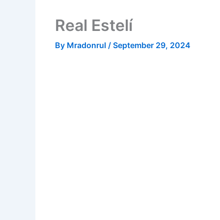
Real Estelí
By
Mradonrul
/
September 29, 2024