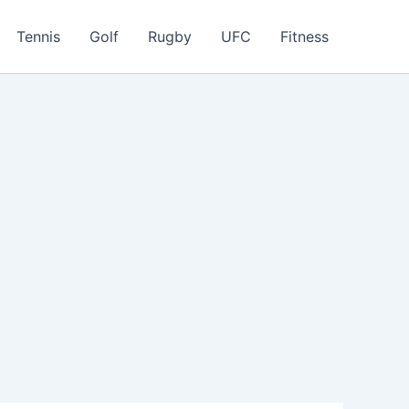
Tennis
Golf
Rugby
UFC
Fitness