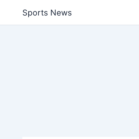
Skip
Sports News
to
content