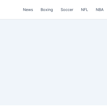
News
Boxing
Soccer
NFL
NBA