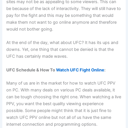
sites may not be as appealing to some viewers. This can
be because of the lack of interactivity. They will still have to
pay for the fight and this may be something that would
make them not want to go online anymore and therefore
would not bother going.
At the end of the day, what about UFC? It has its ups and
downs. Yet, one thing that cannot be denied is that the
UFC has certainly made waves.
UFC Schedule & How To
Watch UFC Fight Online
:
Many of us are in the market for how to watch UFC PPV
on PC. With many deals on various PC deals available, it
can be tough choosing the right one. When watching a live
PPV, you want the best quality viewing experience
possible. Some people might think that it is just fine to
watch UFC PPV online but not all of us have the same
internet connection and programming options.