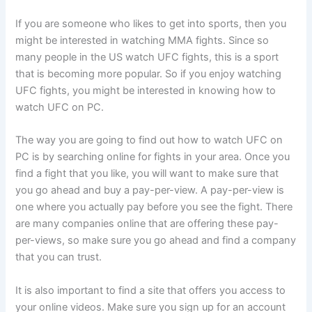
If you are someone who likes to get into sports, then you
might be interested in watching MMA fights. Since so
many people in the US watch UFC fights, this is a sport
that is becoming more popular. So if you enjoy watching
UFC fights, you might be interested in knowing how to
watch UFC on PC.
The way you are going to find out how to watch UFC on
PC is by searching online for fights in your area. Once you
find a fight that you like, you will want to make sure that
you go ahead and buy a pay-per-view. A pay-per-view is
one where you actually pay before you see the fight. There
are many companies online that are offering these pay-
per-views, so make sure you go ahead and find a company
that you can trust.
It is also important to find a site that offers you access to
your online videos. Make sure you sign up for an account