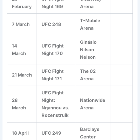
February
Night 169
Arena
T-Mobile
7 March
UFC 248
Arena
Ginásio
14
UFC Fight
Nilson
March
Night 170
Nelson
UFC Fight
The 02
21 March
Night 171
Arena
UFC Fight
28
Night:
Nationwide
March
Ngannou vs.
Arena
Rozenstruik
Barclays
18 April
UFC 249
Center