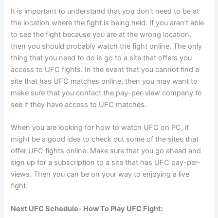
It is important to understand that you don’t need to be at
the location where the fight is being held. If you aren’t able
to see the fight because you are at the wrong location,
then you should probably watch the fight online. The only
thing that you need to do is go to a site that offers you
access to UFC fights. In the event that you cannot find a
site that has UFC matches online, then you may want to
make sure that you contact the pay-per-view company to
see if they have access to UFC matches.
When you are looking for how to watch UFC on PC, it
might be a good idea to check out some of the sites that
offer UFC fights online. Make sure that you go ahead and
sign up for a subscription to a site that has UFC pay-per-
views. Then you can be on your way to enjoying a live
fight.
Next UFC Schedule- How To Play UFC Fight: