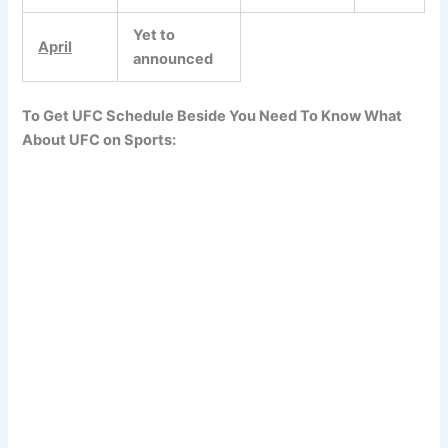
Yet to
April
announced
To Get UFC Schedule Beside You Need To Know What
About UFC on Sports: