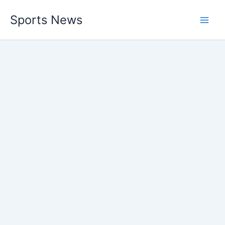
Skip
Sports News
to
content