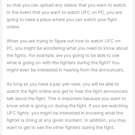
so that you can upload any videos that you want to watch.
In the event that you want to watch UFC on PC, you are
going to need a place where you can watch your fight
online.
When you are trying to figure out how to watch UFC on
PC, you might be wondering what you need to know about
the fights. For example, are you going to be able to see
what is going on with the fighters during the fight? You
might even be interested in hearing from the announcers.
As long as you have a pay-per-view, you will be able to
watch the fight online and get to hear the fight announcers
talk about the fight. This is important because you want to
know what is going on during the fight. If you are watching
UFC fights, you might be interested in knowing what the
fighter is doing at any given moment. In addition, you may
want to get to see the other fighters during the fight.