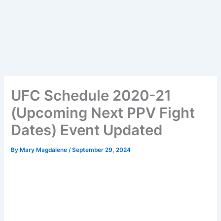
UFC Schedule 2020-21
(Upcoming Next PPV Fight
Dates) Event Updated
By
Mary Magdalene
/
September 29, 2024