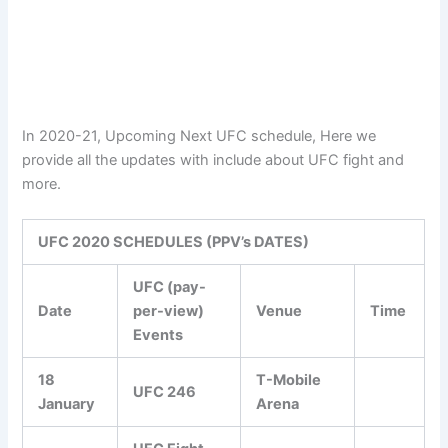
In 2020-21, Upcoming Next UFC schedule, Here we
provide all the updates with include about UFC fight and
more.
UFC 2020 SCHEDULES (PPV’s DATES)
UFC (pay-
Date
per-view)
Venue
Time
Events
18
T-Mobile
UFC 246
January
Arena