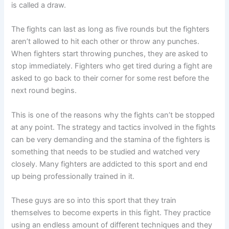
is called a draw.
The fights can last as long as five rounds but the fighters
aren’t allowed to hit each other or throw any punches.
When fighters start throwing punches, they are asked to
stop immediately. Fighters who get tired during a fight are
asked to go back to their corner for some rest before the
next round begins.
This is one of the reasons why the fights can’t be stopped
at any point. The strategy and tactics involved in the fights
can be very demanding and the stamina of the fighters is
something that needs to be studied and watched very
closely. Many fighters are addicted to this sport and end
up being professionally trained in it.
These guys are so into this sport that they train
themselves to become experts in this fight. They practice
using an endless amount of different techniques and they