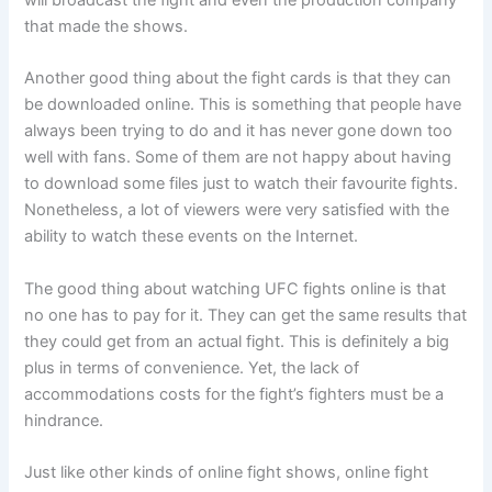
will broadcast the fight and even the production company
that made the shows.
Another good thing about the fight cards is that they can
be downloaded online. This is something that people have
always been trying to do and it has never gone down too
well with fans. Some of them are not happy about having
to download some files just to watch their favourite fights.
Nonetheless, a lot of viewers were very satisfied with the
ability to watch these events on the Internet.
The good thing about watching UFC fights online is that
no one has to pay for it. They can get the same results that
they could get from an actual fight. This is definitely a big
plus in terms of convenience. Yet, the lack of
accommodations costs for the fight’s fighters must be a
hindrance.
Just like other kinds of online fight shows, online fight