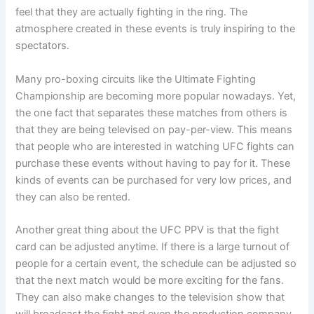
feel that they are actually fighting in the ring. The
atmosphere created in these events is truly inspiring to the
spectators.
Many pro-boxing circuits like the Ultimate Fighting
Championship are becoming more popular nowadays. Yet,
the one fact that separates these matches from others is
that they are being televised on pay-per-view. This means
that people who are interested in watching UFC fights can
purchase these events without having to pay for it. These
kinds of events can be purchased for very low prices, and
they can also be rented.
Another great thing about the UFC PPV is that the fight
card can be adjusted anytime. If there is a large turnout of
people for a certain event, the schedule can be adjusted so
that the next match would be more exciting for the fans.
They can also make changes to the television show that