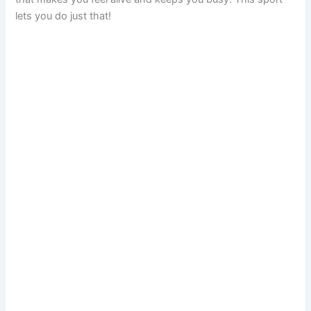
lets you do just that!