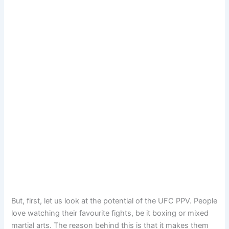
But, first, let us look at the potential of the UFC PPV. People
love watching their favourite fights, be it boxing or mixed
martial arts. The reason behind this is that it makes them