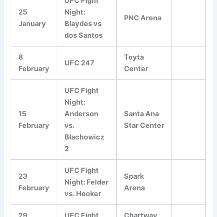
UFC Fight
25
Night:
PNC Arena
January
Blaydes vs
dos Santos
8
Toyta
UFC 247
February
Center
UFC Fight
Night:
15
Anderson
Santa Ana
February
vs.
Star Center
Błachowicz
2
UFC Fight
23
Spark
Night: Felder
February
Arena
vs. Hooker
29
UFC Fight
Chartway