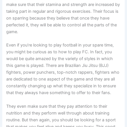
make sure that their stamina and strength are increased by
taking part in regular and rigorous exercises. Their focus is
on sparring because they believe that once they have
perfected it, they will be able to control all the parts of the
game.
Even if you’re looking to play football in your spare time,
you might be curious as to how to play FC. In fact, you
would be quite amazed by the variety of styles in which
this game is played. There are Brazilian Jiu Jitsu (BJJ)
fighters, power punchers, top-notch rappers, fighters who
are dedicated to one aspect of the game and they are all
constantly changing up what they specialize in to ensure
that they always have something to offer to their fans.
They even make sure that they pay attention to their
nutrition and they perform well through about training
routine. But then again, you should be looking for a sport
that makes you feel alive and keeps you busy. This sport