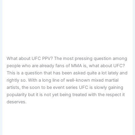
What about UFC PPV? The most pressing question among
people who are already fans of MMA is, what about UFC?
This is a question that has been asked quite a lot lately and
rightly so. With a long line of well-known mixed martial
artists, the soon to be event series UFC is slowly gaining
popularity but it is not yet being treated with the respect it
deserves.