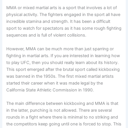
MMA or mixed martial arts is a sport that involves a lot of
physical activity. The fighters engaged in the sport all have
incredible stamina and strength. It has been a difficult
sport to watch for spectators as it has some rough fighting
sequences and is full of violent collisions.
However, MMA can be much more than just sparring or
fighting in martial arts. If you are interested in learning how
to play UFC, then you should really learn about its history.
This sport emerged after the brutal sport called kickboxing
was banned in the 1950s. The first mixed martial artists
started their career when it was made legal by the
California State Athletic Commission in 1990.
The main difference between kickboxing and MMA is that
in the latter, punching is not allowed. There are several
rounds in a fight where there is minimal to no striking and
the competitors keep going until one is forced to stop. This