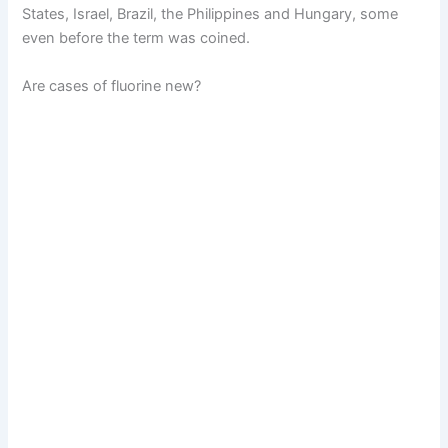
States, Israel, Brazil, the Philippines and Hungary, some
even before the term was coined.
Are cases of fluorine new?