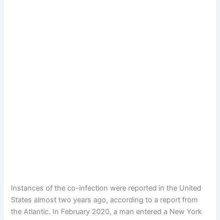
Instances of the co-infection were reported in the United
States almost two years ago, according to a report from
the Atlantic. In February 2020, a man entered a New York