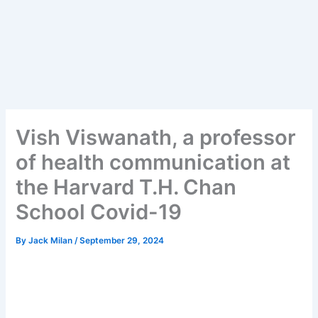
Vish Viswanath, a professor
of health communication at
the Harvard T.H. Chan
School Covid-19
By
Jack Milan
/
September 29, 2024