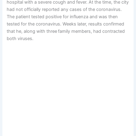
hospital with a severe cough and fever. At the time, the city
had not officially reported any cases of the coronavirus.
The patient tested positive for influenza and was then
tested for the coronavirus. Weeks later, results confirmed
that he, along with three
family members, had contracted
both viruses.