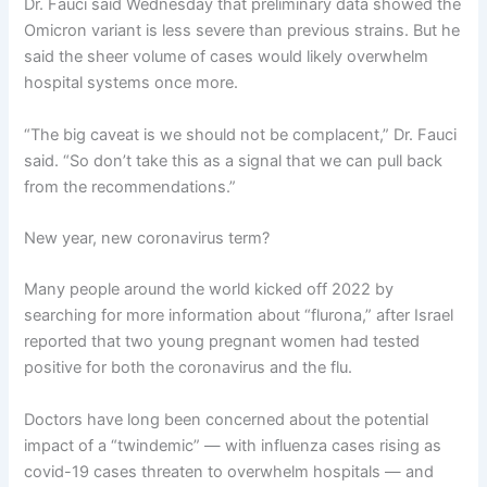
Dr. Fauci said Wednesday that preliminary data showed the
Omicron variant is less severe than previous strains. But he
said the sheer volume of cases would likely overwhelm
hospital systems once more.
“The big caveat is we should not be complacent,” Dr. Fauci
said. “So don’t take this as a signal that we can pull back
from the recommendations.”
New year, new coronavirus term?
Many people around the world kicked off 2022 by
searching for more information about “flurona,” after Israel
reported that two young pregnant women had tested
positive for both the coronavirus and the flu.
Doctors have long been concerned about the potential
impact of a “twindemic” — with influenza cases rising as
covid-19 cases threaten to overwhelm hospitals — and