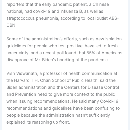
reporters that the early pandemic patient, a Chinese
national, had covid-19 and influenza B, as well as
streptococcus pneumonia, according to local outlet ABS-
CBN.
Some of the administration’s efforts, such as new isolation
guidelines for people who test positive, have led to fresh
uncertainty, and a recent poll found that 55% of Americans
disapprove of Mr. Biden’s handling of the pandemic.
Vish Viswanath, a professor of health communication at
the Harvard T.H. Chan School of Public Health, said the
Biden administration and the Centers for Disease Control
and Prevention need to give more context to the public
when issuing recommendations. He said many Covid-19
recommendations and guidelines have been confusing to
people because the administration hasn’t sufficiently
explained its reasoning up front.