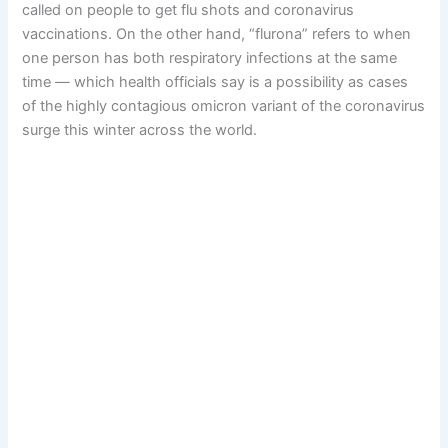
called on people to get flu shots and coronavirus
vaccinations. On the other hand, “flurona” refers to when
one person has both respiratory infections at the same
time — which health officials say is a possibility as cases
of the highly contagious omicron variant of the coronavirus
surge this winter across the world.