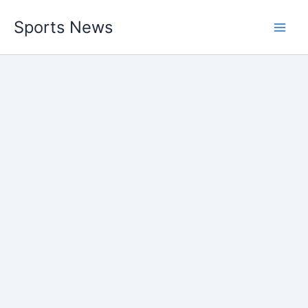
Skip
Sports News
to
content