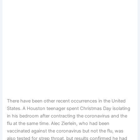
There have been other recent occurrences in the United
States.
A Houston teenager spent Christmas Day isolating
in his bedroom after contracting the coronavirus and the
flu at the same time. Alec Zierlein, who had been
vaccinated against the coronavirus but not the flu, was
also tested for strep throat, but results confirmed he had