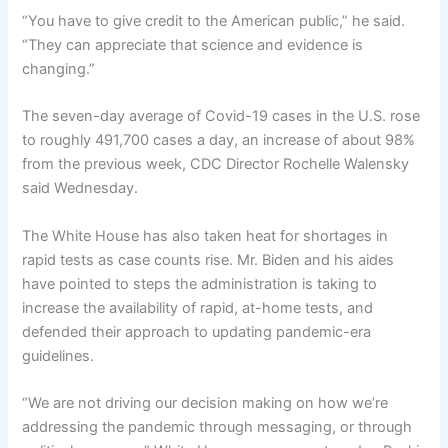
“You have to give credit to the American public,” he said.
“They can appreciate that science and evidence is
changing.”
The seven-day average of Covid-19 cases in the U.S. rose
to roughly 491,700 cases a day, an increase of about 98%
from the previous week, CDC Director Rochelle Walensky
said Wednesday.
The White House has also taken heat for shortages in
rapid tests as case counts rise. Mr. Biden and his aides
have pointed to steps the administration is taking to
increase the availability of rapid, at-home tests, and
defended their approach to updating pandemic-era
guidelines.
“We are not driving our decision making on how we’re
addressing the pandemic through messaging, or through