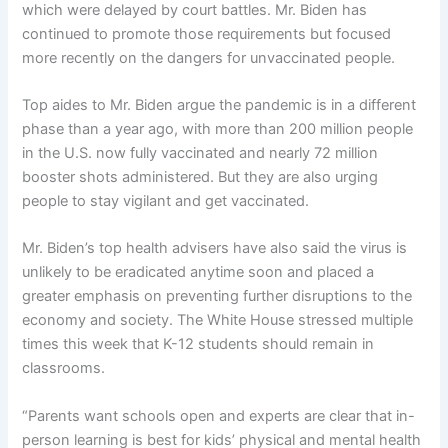
which were delayed by court battles. Mr. Biden has
continued to promote those requirements but focused
more recently on the dangers for unvaccinated people.
Top aides to Mr. Biden argue the pandemic is in a different
phase than a year ago, with more than 200 million people
in the U.S. now fully vaccinated and nearly 72 million
booster shots administered. But they are also urging
people to stay vigilant and get vaccinated.
Mr. Biden’s top health advisers have also said the virus is
unlikely to be eradicated anytime soon and placed a
greater emphasis on preventing further disruptions to the
economy and society. The White House stressed multiple
times this week that K-12 students should remain in
classrooms.
“Parents want schools open and experts are clear that in-
person learning is best for kids’ physical and mental health