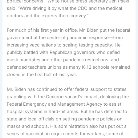
political concerns,” White House press secretary Jen Psaki
said. “We’re driving it by what the CDC and the medical
doctors and the experts there convey.”
For much of his first year in office, Mr. Biden put the federal
government at the center of pandemic response—from
increasing vaccinations to scaling testing capacity. He
publicly battled with Republican governors who defied
mask mandates and other pandemic restrictions, and
defended teachers unions as many K-12 schools remained
closed in the first half of last year.
Mr. Biden has continued to offer federal support to states
grappling with the Omicron variant’s impact, deploying the
Federal Emergency and Management Agency to assist
hospital systems in hard-hit areas. But he has deferred to
state and local officials on setting pandemic policies on
masks and schools. His administration also has put out a
series of vaccination requirements for workers, some of