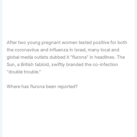
After two young pregnant women tested positive for both
the coronavirus and influenza in Israel, many local and
global media outlets dubbed it “flurona” in headlines. The
Sun, a British tabloid, swiftly branded the co-infection
“double trouble.”
Where has flurona been reported?