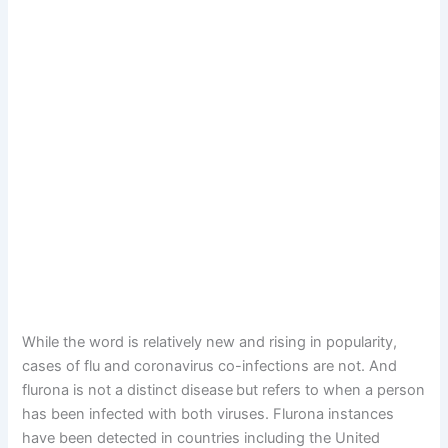
While the word is relatively new and rising in popularity,
cases of flu and coronavirus co-infections are not. And
flurona is not a distinct disease
but refers to when a person
has been infected with both viruses. Flurona instances
have been detected in countries including the United