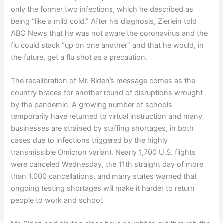
only the former two infections, which he described as
being “like a mild cold.” After his diagnosis, Zierlein told
ABC News that he was not aware the coronavirus and the
flu could stack “up on one another” and that he would, in
the future, get a flu shot as a precaution.
The recalibration of Mr. Biden’s message comes as the
country braces for another round of disruptions wrought
by the pandemic. A growing number of schools
temporarily have returned to virtual instruction and many
businesses are strained by staffing shortages, in both
cases due to infections triggered by the highly
transmissible Omicron variant. Nearly 1,700 U.S. flights
were canceled Wednesday, the 11th straight day of more
than 1,000 cancellations, and many states warned that
ongoing testing shortages will make it harder to return
people to work and school.