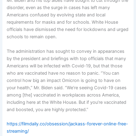
Mr. Biden and his top aides have sought to cut through the
disorder, even as the surge in cases has left many
Americans confused by evolving state and local
requirements for masks and for schools. White House
officials have dismissed the need for lockdowns and urged
schools to remain open.
The administration has sought to convey in appearances
by the president and briefings with top officials that many
Americans will be infected with Covid-19, but that those
who are vaccinated have no reason to panic. “You can
control how big an impact Omicron is going to have on
your health,” Mr. Biden said. “We’re seeing Covid-19 cases
among [the] vaccinated in workplaces across America,
including here at the White House. But if you’re vaccinated
and boosted, you are highly protected.”
https://filmdaily.co/obsession/jackass-forever-online-free-
streaming/