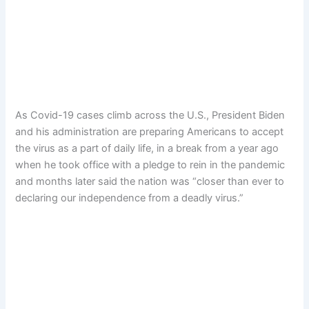
As Covid-19 cases climb across the U.S., President Biden
and his administration are preparing Americans to accept
the virus as a part of daily life, in a break from a year ago
when he took office with a pledge to rein in the pandemic
and months later said the nation was “closer than ever to
declaring our independence from a deadly virus.”