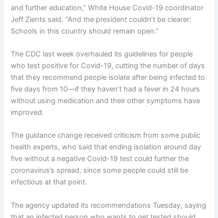
and further education,” White House Covid-19 coordinator
Jeff Zients said. “And the president couldn’t be clearer:
Schools in this country should remain open.”
The CDC last week overhauled its guidelines for people
who test positive for Covid-19, cutting the number of days
that they recommend people isolate after being infected to
five days from 10—if they haven’t had a fever in 24 hours
without using medication and their other symptoms have
improved.
The guidance change received criticism from some public
health experts, who said that ending isolation around day
five without a negative Covid-19 test could further the
coronavirus’s spread, since some people could still be
infectious at that point.
The agency updated its recommendations Tuesday, saying
that an infected person who wants to get tested should