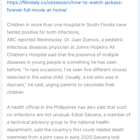
https://filmdaily.co/obsession/how-to-watch-jackass-
forever-full-movie-at-home/
Children in more than one hospital in South Florida have
tested positive for both infections,
ABC reported Wednesday. Dr. Juan Dumois, a pediatric
infectious diseases physician at Johns Hopkins All
Children’s Hospital said that the presence of multiple
diseases in young people is something he has seen
before. “In rare occasions, I’ve seen five different viruses
detected in the same child. Usually, a kid who was in
daycare,” he said, urging parents to vaccinate their
children.
A health official in the Philippines has also said that such
co-infections are not unusual. Edsel Salvana, a member of
a technical advisory group to the national health
department, said the country’s first covid-related death
stemmed from a joint case in early 2020.Salvana told