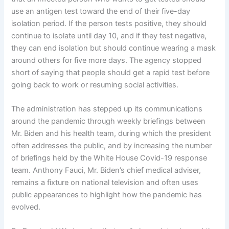
use an antigen test toward the end of their five-day
isolation period. If the person tests positive, they should
continue to isolate until day 10, and if they test negative,
they can end isolation but should continue wearing a mask
around others for five more days. The agency stopped
short of saying that people should get a rapid test before
going back to work or resuming social activities.
The administration has stepped up its communications
around the pandemic through weekly briefings between
Mr. Biden and his health team, during which the president
often addresses the public, and by increasing the number
of briefings held by the White House Covid-19 response
team. Anthony Fauci, Mr. Biden’s chief medical adviser,
remains a fixture on national television and often uses
public appearances to highlight how the pandemic has
evolved.