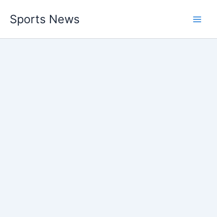
Skip
Sports News
to
content