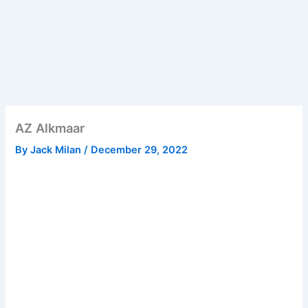
AZ Alkmaar
By
Jack Milan
/
December 29, 2022