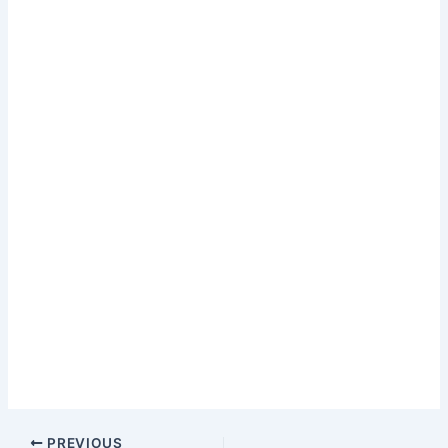
PREVIOUS